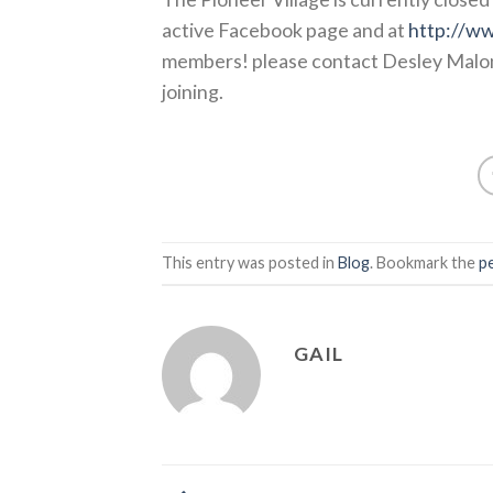
active Facebook page and at
http://ww
members! please contact Desley Malo
joining.
This entry was posted in
Blog
. Bookmark the
p
GAIL