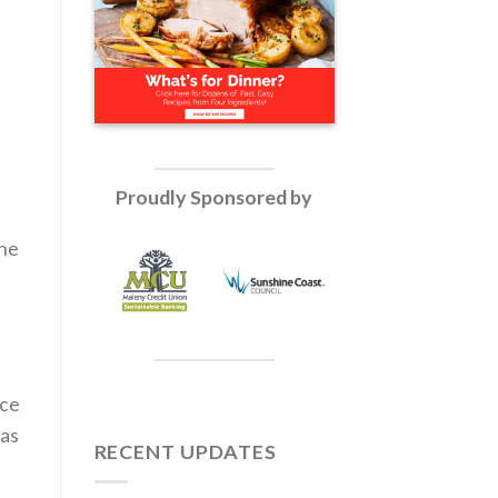
Proudly Sponsored by
the
yce
was
RECENT UPDATES