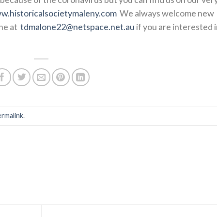
w.historicalsocietymaleny.com
We always welcome new
ne at
tdmalone22@netspace.net.au
if you are interested 
ermalink
.