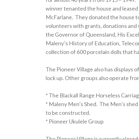
winner tenanted the house and leased t
McFarlane. They donated the house to 
volunteers with grants, donations and 
the Governor of Queensland, His Excel
Maleny’s History of Education, Teleco
collection of 600 porcelain dolls that h
The Pioneer Village also has displays 
lock up. Other groups also operate fro
* The Blackall Range Horseless Carria
* Maleny Men’s Shed. The Men’s shed 
to be constructed.
* Pioneer Ukulele Group
The Pioneer Village is currently closed