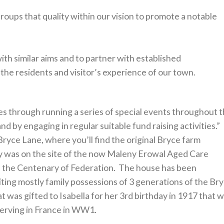
 groups that quality within our vision to promote a notable
h similar aims and to partner with established
he residents and visitor’s experience of our town.
ies through running a series of special events throughout 
d by engaging in regular suitable fund raising activities.”
ryce Lane, where you’ll find the original Bryce farm
ally was on the site of the now Maleny Erowal Aged Care
te the Centenary of Federation. The house has been
biting mostly family possessions of 3 generations of the Br
hat was gifted to Isabella for her 3rd birthday in 1917 that 
erving in France in WW1.