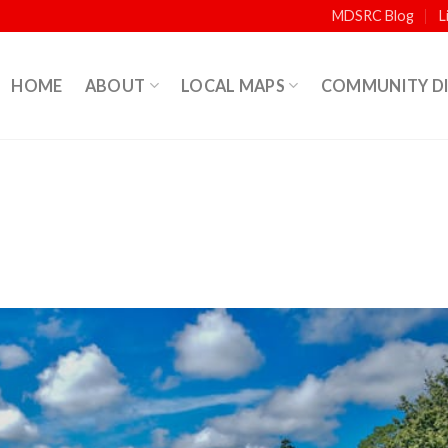
MDSRC Blog
L
HOME
ABOUT
LOCAL MAPS
COMMUNITY D