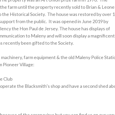
he farm until the property recently sold to Brian & Leone
the Historical Society. The house was restored by over 
support from the public. It was opened in June 2019 by
lency the Hon Paul de Jersey. The house has displays of
mmunication to Maleny and will soon display a magnificent
as recently been gifted to the Society.
of machinery, farm equipment & the old Maleny Police Stati
m Pioneer Village:
ge Club
operate the Blacksmith’s shop and have a second shed ab
 because of the coronavirus but you can find us on our ver