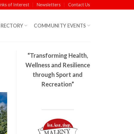
inks of Interest
Newsletters
Contact Us
IRECTORY
COMMUNITY EVENTS
“Transforming Health,
Wellness and Resilience
through Sport and
Recreation”