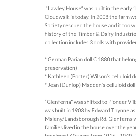
“Lawley House” was built in the early 
Cloudwalk is today. In 2008 the farm 
Society rescued the house and it too wa
history of the Timber & Dairy Industri
collection includes 3 dolls with provid
* German Parian doll C 1880 that belon
preservation)
* Kathleen (Porter) Wilson’s celluloid d
* Jean (Dunlop) Madden’s celluloid doll
“Glenferna” was shifted to Pioneer Vi
was built in 1903 by Edward Thynne as
Maleny/Landsborough Rd. Glenferna wa
families lived in the house over the ye
for almost 40 years from 1915 – 1949. 