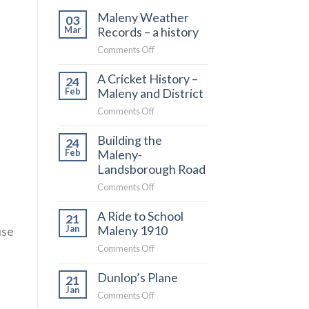
Maleny Weather
03
Records – a history
Mar
on
Comments Off
Maleny
A Cricket History –
Weather
24
Maleny and District
Records
Feb
–
on
Comments Off
a
A
history
Building the
Cricket
24
Maleny-
History
Feb
–
Landsborough Road
Maleny
on
Comments Off
and
Building
District
A Ride to School
the
21
Maleny 1910
Maleny-
use
Jan
Landsborough
on
Comments Off
Road
A
Dunlop’s Plane
Ride
21
to
Jan
on
Comments Off
School
Dunlop’s