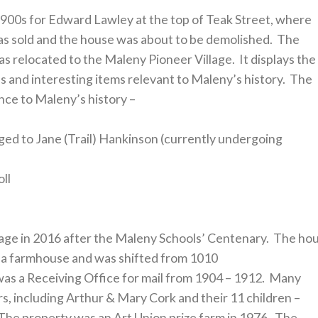
1900s for Edward Lawley at the top of Teak Street, where
was sold and the house was about to be demolished. The
s relocated to the Maleny Pioneer Village. It displays the
es and interesting items relevant to Maleny’s history. The
ence to Maleny’s history –
ged to Jane (Trail) Hankinson (currently undergoing
oll
llage in 2016 after the Maleny Schools’ Centenary. The ho
 a farmhouse and was shifted from 1010
s a Receiving Office for mail from 1904 – 1912. Many
ars, including Arthur & Mary Cork and their 11 children –
The property was an Art Union prize farm in 1976. The