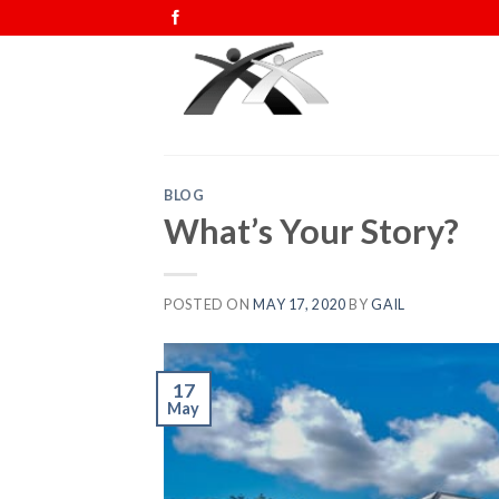
Skip
to
content
BLOG
What’s Your Story?
POSTED ON
MAY 17, 2020
BY
GAIL
17
May