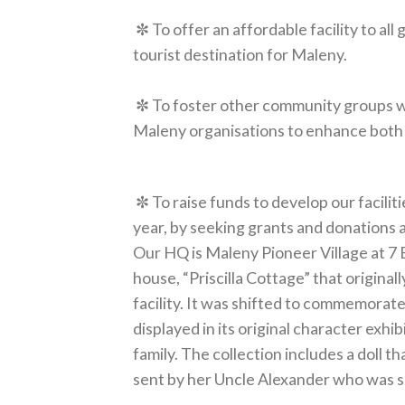
✼ To offer an affordable facility to all
tourist destination for Maleny.
✼ To foster other community groups wit
Maleny organisations to enhance both t
✼ To raise funds to develop our facilit
year, by seeking grants and donations an
Our HQ is Maleny Pioneer Village at 7 B
house, “Priscilla Cottage” that origin
facility. It was shifted to commemora
displayed in its original character exhi
family. The collection includes a doll t
sent by her Uncle Alexander who was s