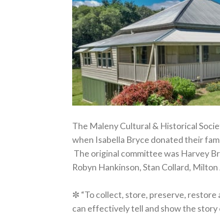
The Maleny Cultural & Historical Society
when Isabella Bryce donated their fam
The original committee was Harvey Bry
Robyn Hankinson, Stan Collard, Milton 
✼ “To collect, store, preserve, restore
can effectively tell and show the stor