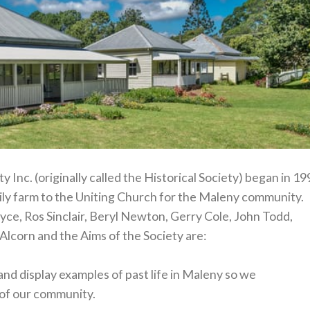
 Inc. (originally called the Historical Society) began in 1
ily farm to the Uniting Church for the Maleny community.
ce, Ros Sinclair, Beryl Newton, Gerry Cole, John Todd,
Alcorn and the Aims of the Society are:
 and display examples of past life in Maleny so we
y of our community.