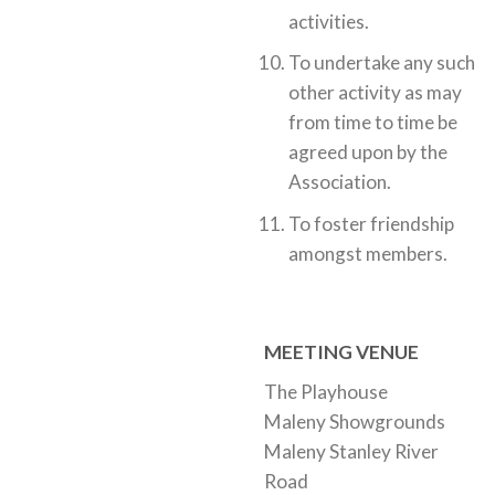
activities.
To undertake any such
other activity as may
from time to time be
agreed upon by the
Association.
To foster friendship
amongst members.
MEETING VENUE
The Playhouse
Maleny Showgrounds
Maleny Stanley River
Road