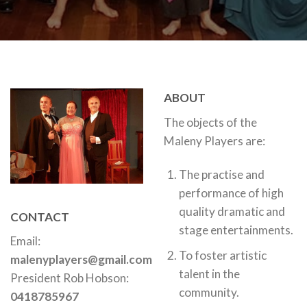
ABOUT
The objects of the
Maleny Players are:
The practise and
performance of high
quality dramatic and
CONTACT
stage entertainments.
Email:
To foster artistic
malenyplayers@gmail.com
talent in the
President Rob Hobson:
community.
0418785967