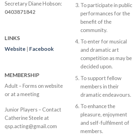
Secretary Diane Hobson:
To participate in public
0403871842
performances for the
benefit of the
community.
LINKS
To enter for musical
Website
|
Facebook
and dramatic art
competition as may be
decided upon.
MEMBERSHIP
To support fellow
Adult – Forms on website
members in their
or at a meeting
dramatic endeavours.
To enhance the
Junior Players – Contact
pleasure, enjoyment
Catherine Steele at
and self-fulfilment of
qsp.acting@gmail.com
members.