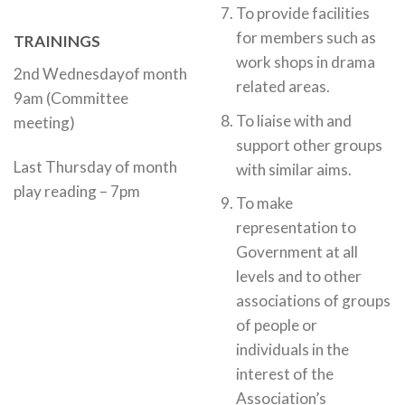
To provide facilities
for members such as
TRAININGS
work shops in drama
2nd Wednesdayof month
related areas.
9am (Committee
To liaise with and
meeting)
support other groups
Last Thursday of month
with similar aims.
play reading – 7pm
To make
representation to
Government at all
levels and to other
associations of groups
of people or
individuals in the
interest of the
Association’s