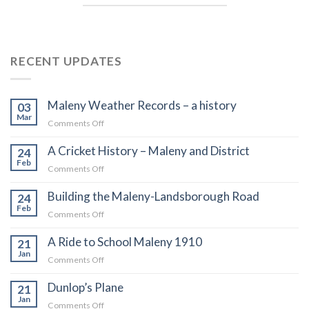
RECENT UPDATES
Maleny Weather Records – a history
03
Mar
on
Comments Off
Maleny
A Cricket History – Maleny and District
Weather
24
Records
Feb
on
Comments Off
–
A
a
Building the Maleny-Landsborough Road
Cricket
24
history
History
Feb
on
Comments Off
–
Building
Maleny
A Ride to School Maleny 1910
the
21
and
Maleny-
Jan
on
Comments Off
District
Landsborough
A
Road
Dunlop’s Plane
Ride
21
to
Jan
on
Comments Off