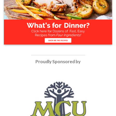
Proudly Sponsored by