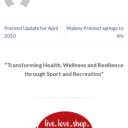
Precinct Update for April
Maleny Precinct springs to
2010
life
“Transforming Health, Wellness and Resilience
through Sport and Recreation”