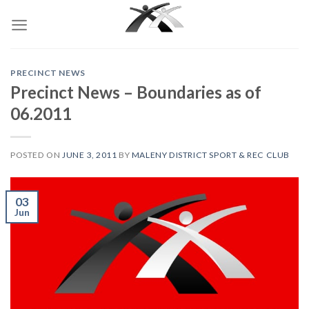
Skip
to
content
PRECINCT NEWS
Precinct News – Boundaries as of
06.2011
POSTED ON
JUNE 3, 2011
BY
MALENY DISTRICT SPORT & REC CLUB
03
Jun