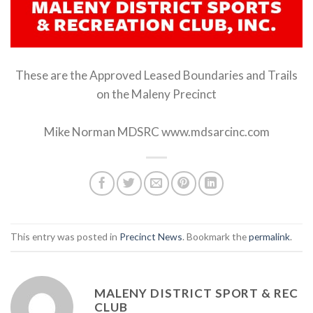
These are the Approved Leased Boundaries and Trails
on the Maleny Precinct
Mike Norman MDSRC www.mdsarcinc.com
This entry was posted in
Precinct News
. Bookmark the
permalink
.
MALENY DISTRICT SPORT & REC
CLUB